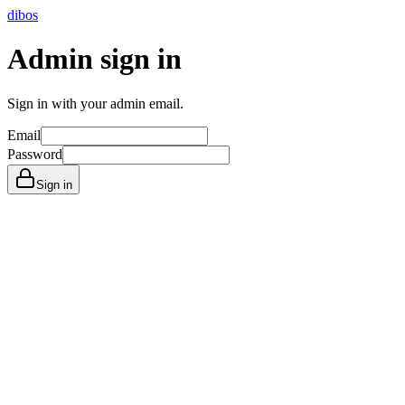
dibos
Admin sign in
Sign in with your admin email.
Email
Password
Sign in